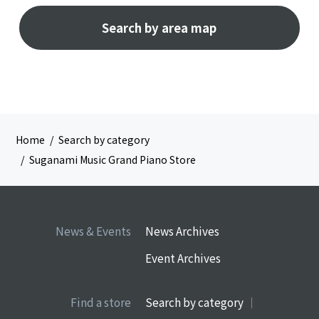
Search by area map
Home
Search by category
Suganami Music Grand Piano Store
News & Events
News Archives
Event Archives
Find a store
Search by category