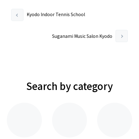
Kyodo Indoor Tennis School
Suganami Music Salon Kyodo
Search by category