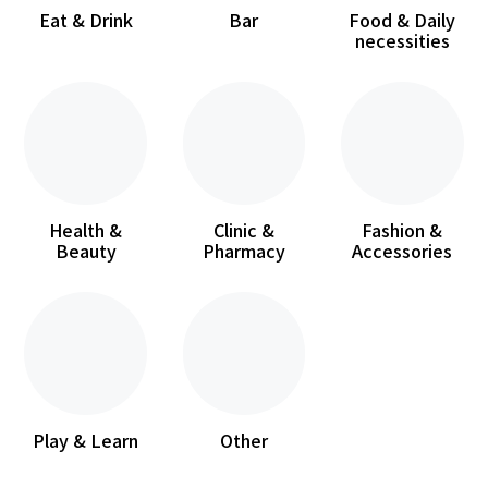
Eat & Drink
Bar
Food & Daily
necessities
Health &
Clinic &
Fashion &
Beauty
Pharmacy
Accessories
Play & Learn
Other