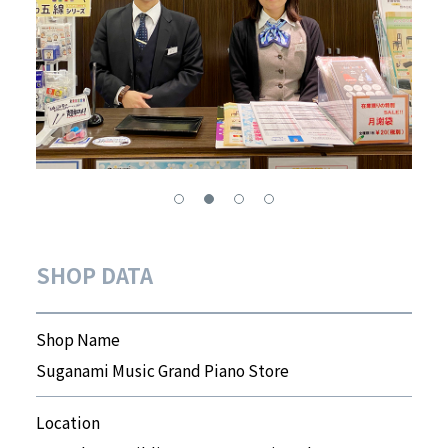
SHOP DATA
Shop Name
Suganami Music Grand Piano Store
Location