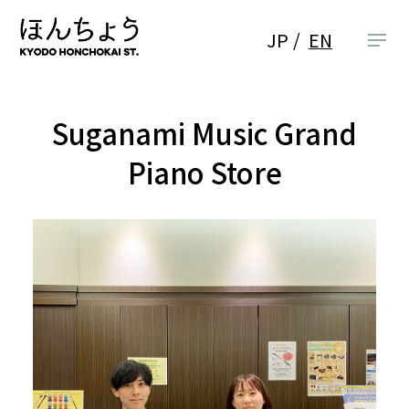
JP
EN
Suganami Music Grand
Piano Store