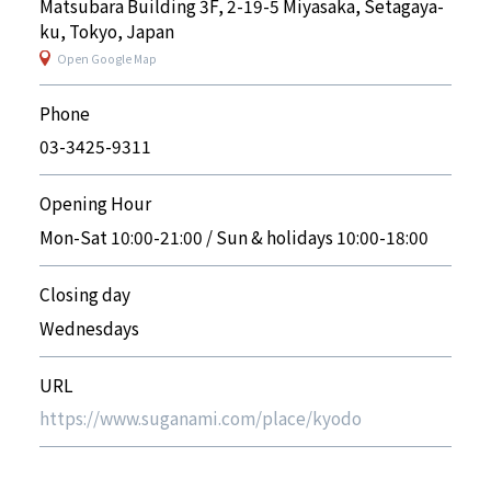
Matsubara Building 3F, 2-19-5 Miyasaka, Setagaya-
ku, Tokyo, Japan
Open Google Map
Phone
03-3425-9311
Opening Hour
Mon-Sat 10:00-21:00 / Sun & holidays 10:00-18:00
Closing day
Wednesdays
URL
https://www.suganami.com/place/kyodo