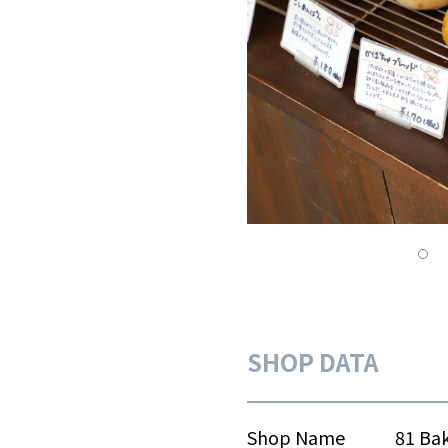
SHOP DATA
Shop Name
81 Ba