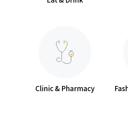
Clinic & Pharmacy
Fash