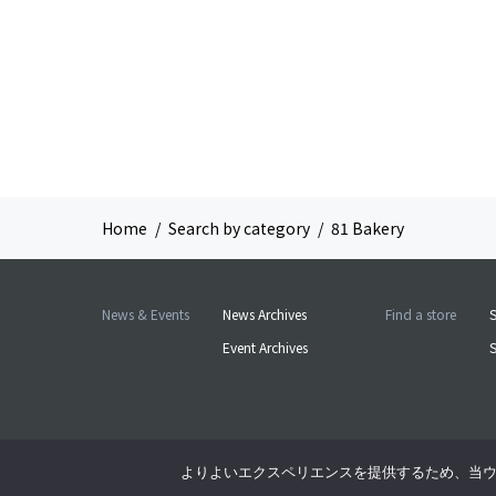
Home
Search by category
81 Bakery
News & Events
News Archives
Find a store
S
Event Archives
よりよいエクスペリエンスを提供するため、当ウェブ