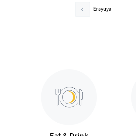
Ensyuya
Eat & Drink