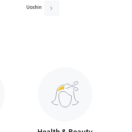
Uoshin
Health & Beauty