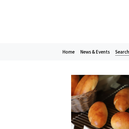
Home
News & Events
Search