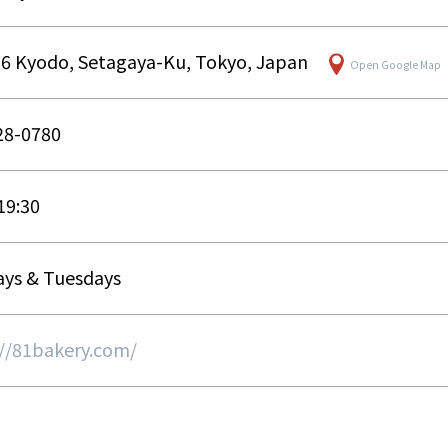
16 Kyodo, Setagaya-Ku, Tokyo, Japan
Open Google Map
28-0780
 19:30
ys & Tuesdays
://81bakery.com/