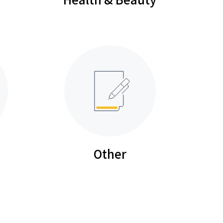
Other