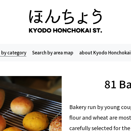
 by category
Search by area map
about Kyodo Honchokai
81 B
Bakery run by young coup
flour and wheat are most
carefully selected for the