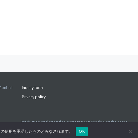
Contact
Inquiry form
Privacy policy
Production and operation management: Kyodo Honcho Assoc.
©2026 Kyodo Honcho Assoc. ALL RIGHTS RESERVED
e の使用を承諾したものとみなされます。
OK