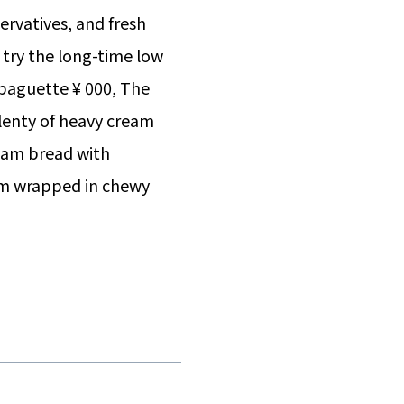
ervatives, and fresh
n try the long-time low
baguette ¥ 000, The
plenty of heavy cream
eam bread with
m wrapped in chewy