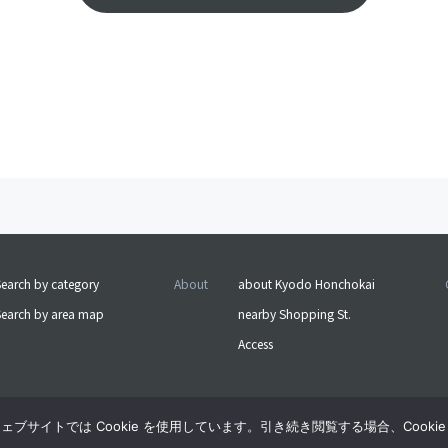
earch by category
About
about Kyodo Honchokai
Search by area map
nearby Shopping St.
Access
サイトでは Cookie を使用しています。引き続き閲覧する場合、Cooki