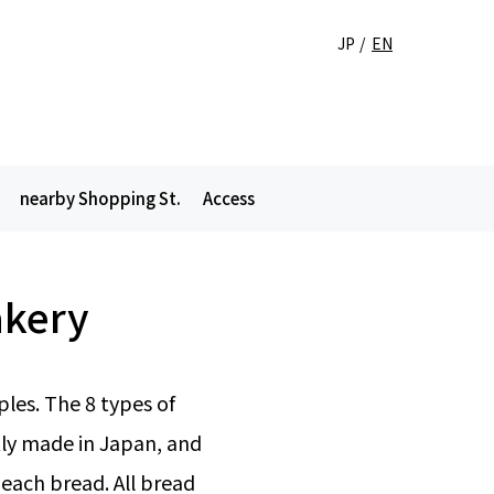
JP
EN
nearby Shopping St.
Access
akery
les. The 8 types of
ly made in Japan, and
 each bread. All bread