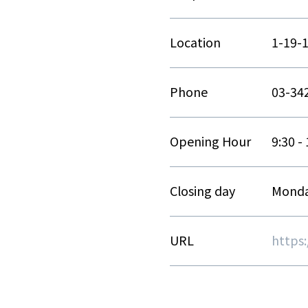
Location
1-19-
Phone
03-34
Opening Hour
9:30 -
Closing day
Monda
URL
https