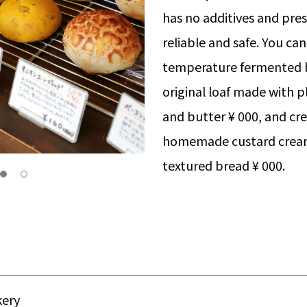
has no additives and pres
reliable and safe. You ca
temperature fermented 
original loaf made with 
and butter ¥ 000, and cr
homemade custard crea
textured bread ¥ 000.
kery