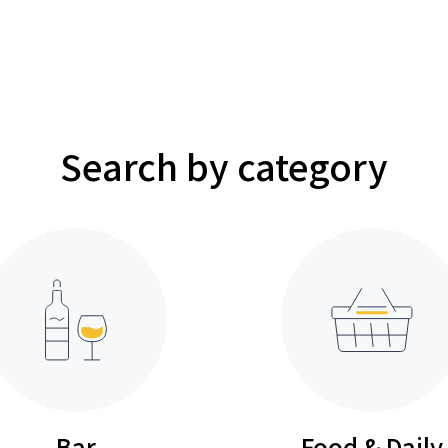
Search by category
Bar
Food & Daily