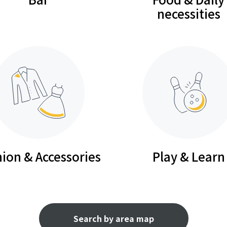
necessities
ion & Accessories
Play & Learn
Search by area map