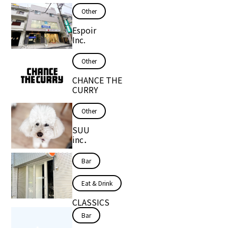
Other
Espoir
Inc.
Other
CHANCE THE
CURRY
Other
SUU
inc．
Bar
Eat & Drink
CLASSICS
Bar