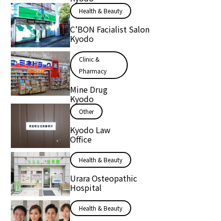
Health & Beauty
C’BON Facialist Salon
Kyodo
Clinic &
Pharmacy
Mine Drug
Kyodo
Other
Kyodo Law
Office
Health & Beauty
Urara Osteopathic
Hospital
Health & Beauty