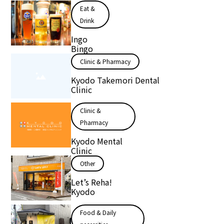
Eat &
Drink
Ingo
Bingo
Clinic & Pharmacy
Kyodo Takemori Dental
Clinic
Clinic &
Pharmacy
Kyodo Mental
Clinic
Other
Let’s Reha!
Kyodo
Food & Daily