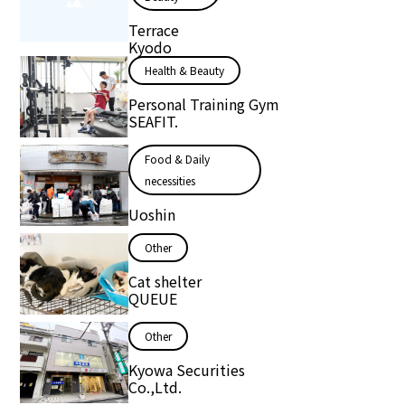
Terrace
Kyodo
Health & Beauty
Personal Training Gym
SEAFIT.
Food & Daily
necessities
Uoshin
Other
Cat shelter
QUEUE
Other
Kyowa Securities
Co.,Ltd.