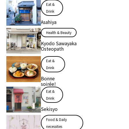
Eat &
Drink
Asahiya
Health & Beauty
Kyodo Sawayaka
Osteopath
Eat &
Drink
Bonne
soirée!
Eat &
Drink
Sekisyo
Food & Daily
necessities