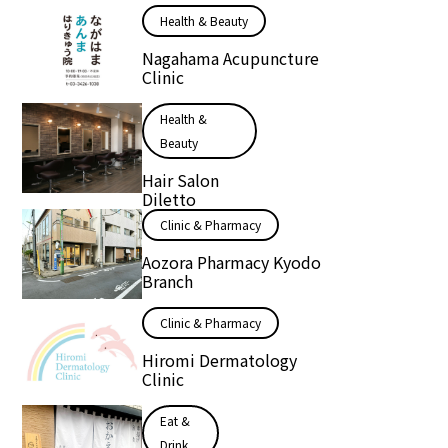
Health & Beauty
Nagahama Acupuncture
Clinic
Health &
Beauty
Hair Salon
Diletto
Clinic & Pharmacy
Aozora Pharmacy Kyodo
Branch
Clinic & Pharmacy
Hiromi Dermatology
Clinic
Eat &
Drink