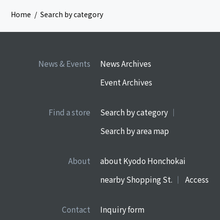
Home
Search by category
News & Events
News Archives
Event Archives
Find a store
Search by category
Search by area map
About
about Kyodo Honchokai
nearby Shopping St.
Access
Contact
Inquiry form