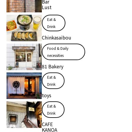
Bar
Lust
Eat &
Drink
Chinkasaibou
Food & Daily
necessities
81 Bakery
Eat &
Drink
toys
Eat &
Drink
CAFE
KANOA