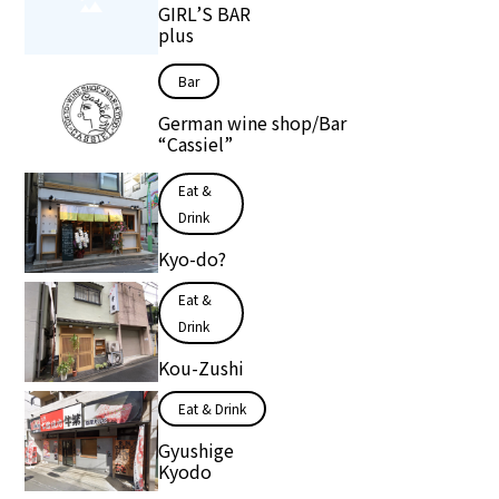
GIRL’S BAR
plus
Bar
German wine shop/Bar
“Cassiel”
Eat &
Drink
Kyo-do?
Eat &
Drink
Kou-Zushi
Eat & Drink
Gyushige
Kyodo