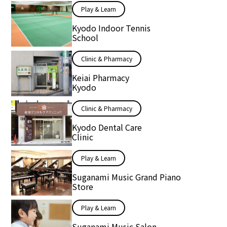
Play & Learn
Kyodo Indoor Tennis
School
Clinic & Pharmacy
Keiai Pharmacy
Kyodo
Clinic & Pharmacy
Kyodo Dental Care
Clinic
Play & Learn
Suganami Music Grand Piano
Store
Play & Learn
Suganami Music Salon