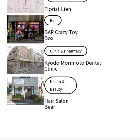
Florist Lien
Bar
BAR Crazy Toy
Box
Clinic & Pharmacy
Kyodo Morimoto Dental
Clinic
Health &
Beauty
Hair Salon
Bear