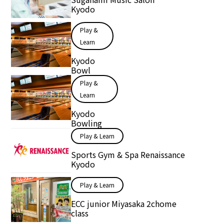
Kyodo
Play &
Learn
Kyodo
Bowl
Play &
Learn
Kyodo
Bowling
Play & Learn
Sports Gym & Spa Renaissance
Kyodo
Play & Learn
ECC junior Miyasaka 2chome
class