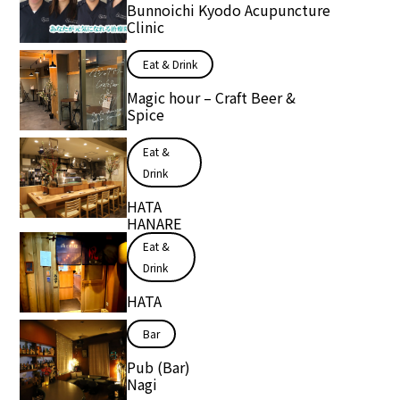
Bunnoichi Kyodo Acupuncture
Clinic
Eat & Drink
Magic hour – Craft Beer &
Spice
Eat &
Drink
HATA
HANARE
Eat &
Drink
HATA
Bar
Pub (Bar)
Nagi