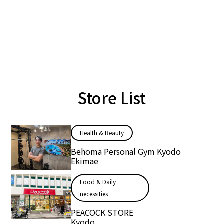
Store List
Health & Beauty
Behoma Personal Gym Kyodo
Ekimae
Food & Daily
necessities
PEACOCK STORE
Kyodo