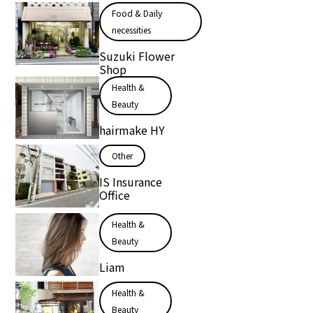
Food & Daily
necessities
Suzuki Flower
Shop
Health &
Beauty
hairmake HY
Other
IS Insurance
Office
Health &
Beauty
Liam
Health &
Beauty