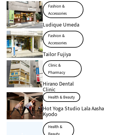
Fashion &
Accessories
Ludique Umeda
Fashion &
Accessories
Tailor Fujiya
Clinic &
Pharmacy
Hirano Dental
Clinic
Health & Beauty
Hot Yoga Studio Lala Aasha
Kyodo
Health &
Beauty