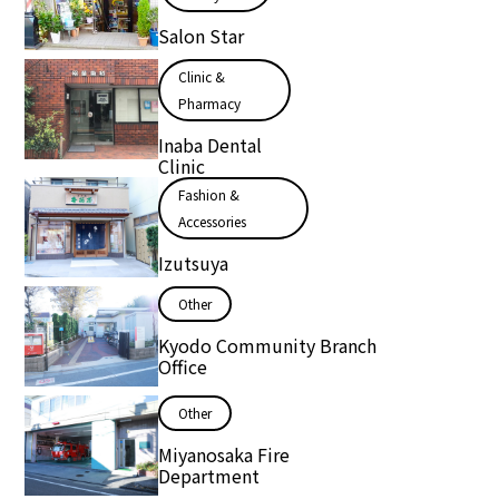
Salon Star
Clinic &
Pharmacy
Inaba Dental
Clinic
Fashion &
Accessories
Izutsuya
Other
Kyodo Community Branch
Office
Other
Miyanosaka Fire
Department