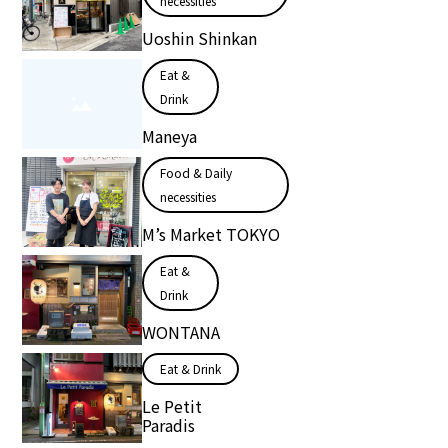
necessities
Uoshin Shinkan
Eat &
Drink
Maneya
Food & Daily
necessities
M’s Market TOKYO
Eat &
Drink
WONTANA
Eat & Drink
Le Petit
Paradis