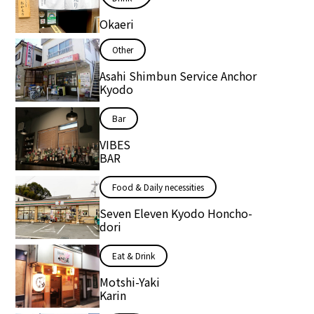
Okaeri
Other
Asahi Shimbun Service Anchor
Kyodo
Bar
VIBES
BAR
Food & Daily necessities
Seven Eleven Kyodo Honcho-
dori
Eat & Drink
Motshi-Yaki
Karin