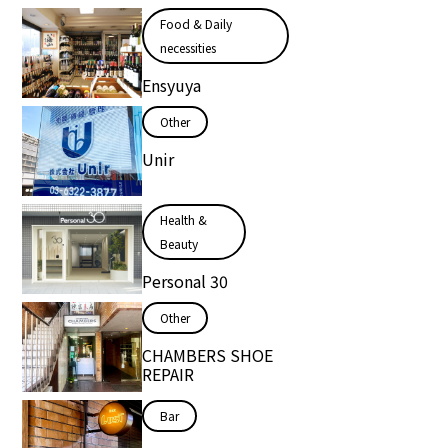
Food & Daily
necessities
Ensyuya
Other
Unir
Health &
Beauty
Personal 30
Other
CHAMBERS SHOE
REPAIR
Bar