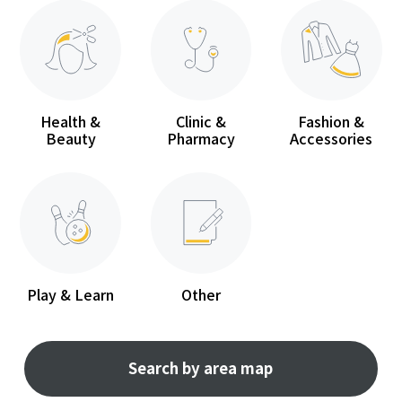
Health &
Clinic &
Fashion &
Beauty
Pharmacy
Accessories
Play & Learn
Other
Search by area map