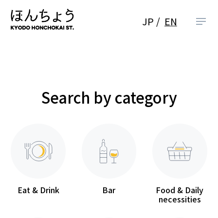
JP
EN
Search by category
Eat & Drink
Bar
Food & Daily
necessities