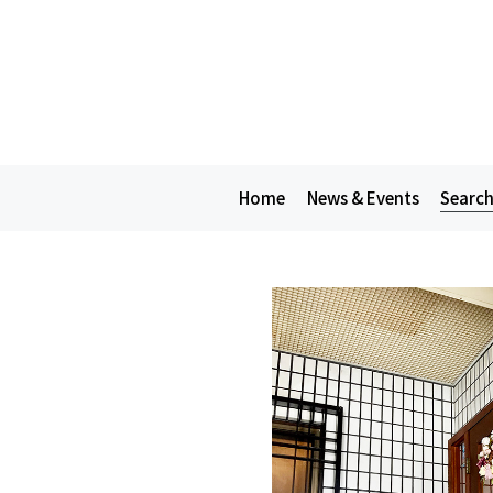
Home
News & Events
Search