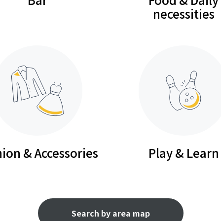
necessities
ion & Accessories
Play & Learn
Search by area map