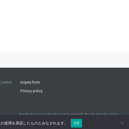
Contact
Inquiry form
Privacy policy
Production and operation management: Kyodo Honcho Assoc.
©2026 Kyodo Honcho Assoc. ALL RIGHTS RESERVED
e の使用を承諾したものとみなされます。
OK