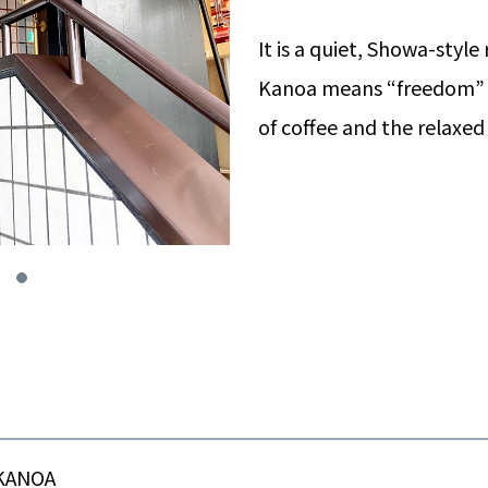
It is a quiet, Showa-style
Kanoa means “freedom” i
of coffee and the relaxe
KANOA