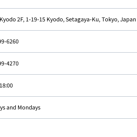
Kyodo 2F, 1-19-15 Kyodo, Setagaya-Ku, Tokyo, Japan
99-6260
99-4270
18:00
ys and Mondays