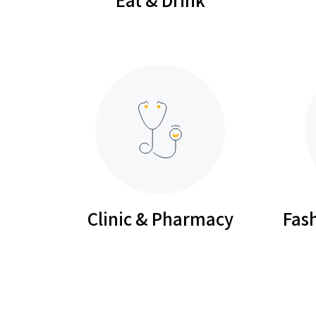
Clinic & Pharmacy
Fash