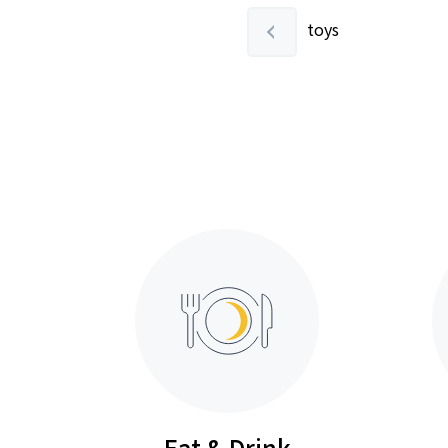
toys
Eat & Drink