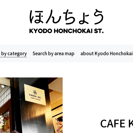
 by category
Search by area map
about Kyodo Honchokai
CAFE 