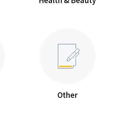
Other