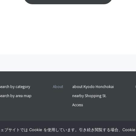
earch by category
About
about Kyodo Honchokai
Search by area map
nearby Shopping St.
Access
サイトでは Cookie を使用しています。引き続き閲覧する場合、Cooki