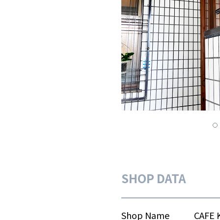
SHOP DATA
Shop Name
CAFE 