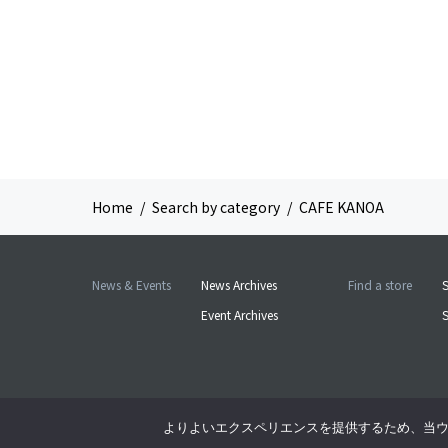
Home
Search by category
CAFE KANOA
News & Events
News Archives
Find a store
S
Event Archives
よりよいエクスペリエンスを提供するため、当ウェブ