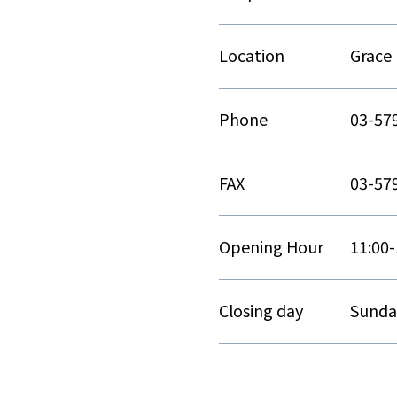
Location
Grace 
Phone
03-57
FAX
03-57
Opening Hour
11:00-
Closing day
Sunda