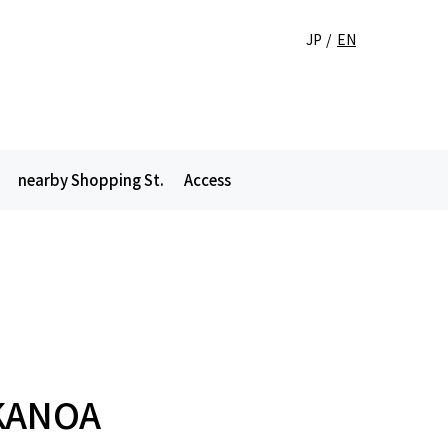
JP
EN
nearby Shopping St.
Access
KANOA