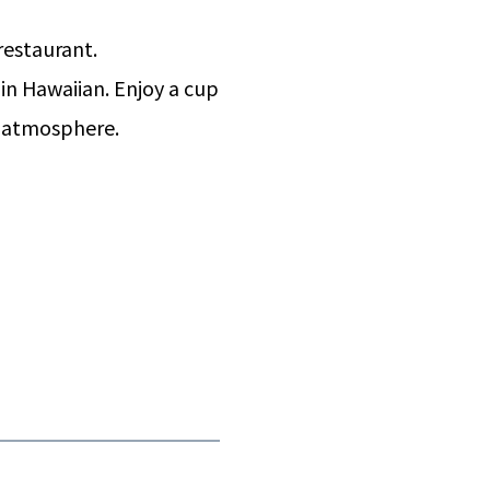
 restaurant.
n Hawaiian. Enjoy a cup
d atmosphere.