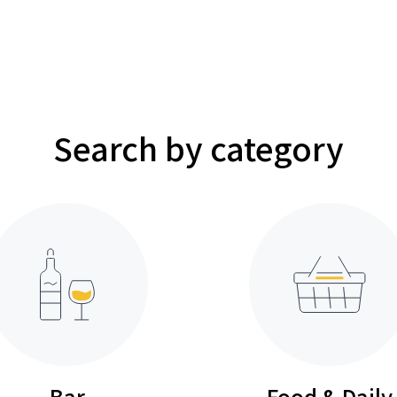
Search by category
Bar
Food & Daily