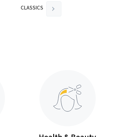
CLASSICS
Health & Beauty