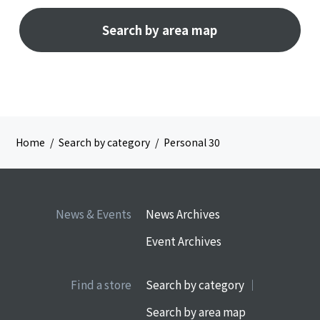
Search by area map
Home
Search by category
Personal 30
News & Events
News Archives
Event Archives
Find a store
Search by category
Search by area map