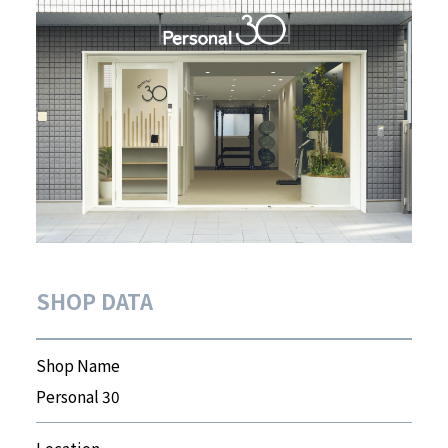
SHOP DATA
Shop Name
Personal 30
Location