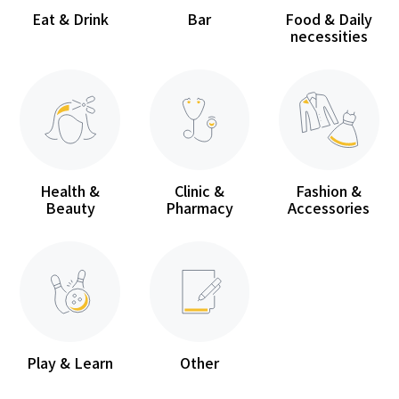
Eat & Drink
Bar
Food & Daily
necessities
Health &
Clinic &
Fashion &
Beauty
Pharmacy
Accessories
Play & Learn
Other