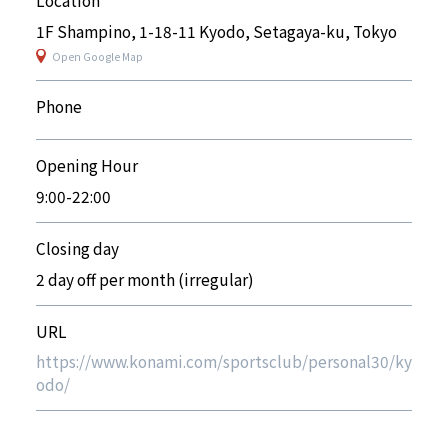
1F Shampino, 1-18-11 Kyodo, Setagaya-ku, Tokyo
Open Google Map
Phone
Opening Hour
9:00-22:00
Closing day
2 day off per month (irregular)
URL
https://www.konami.com/sportsclub/personal30/ky
odo/