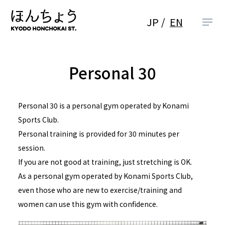
JP
EN
Personal 30
Personal 30 is a personal gym operated by Konami
Sports Club.
Personal training is provided for 30 minutes per
session.
If you are not good at training, just stretching is OK.
As a personal gym operated by Konami Sports Club,
even those who are new to exercise/training and
women can use this gym with confidence.