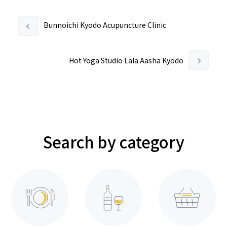
Bunnoichi Kyodo Acupuncture Clinic
Hot Yoga Studio Lala Aasha Kyodo
Search by category