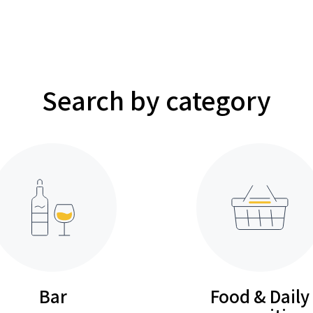
Search by category
Bar
Food & Daily