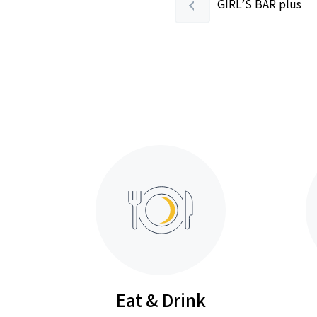
GIRL’S BAR plus
Eat & Drink