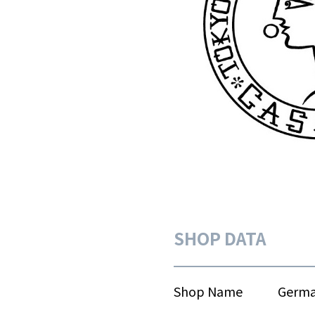
SHOP DATA
Shop Name
Germa