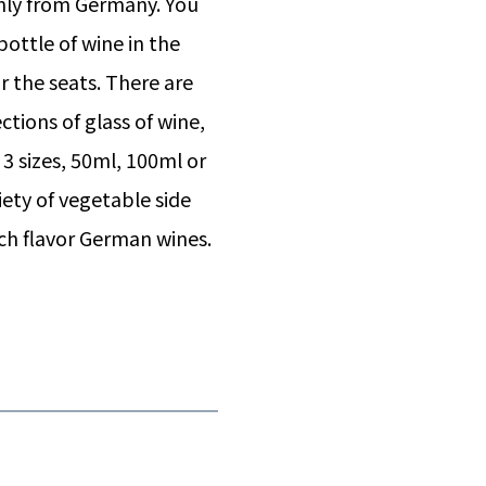
only from Germany. You
ottle of wine in the
r the seats. There are
ctions of glass of wine,
3 sizes, 50ml, 100ml or
iety of vegetable side
ich flavor German wines.