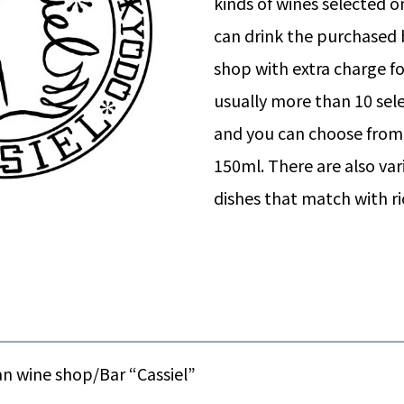
kinds of wines selected 
can drink the purchased b
shop with extra charge fo
usually more than 10 sele
and you can choose from 
150ml. There are also var
dishes that match with r
n wine shop/Bar “Cassiel”