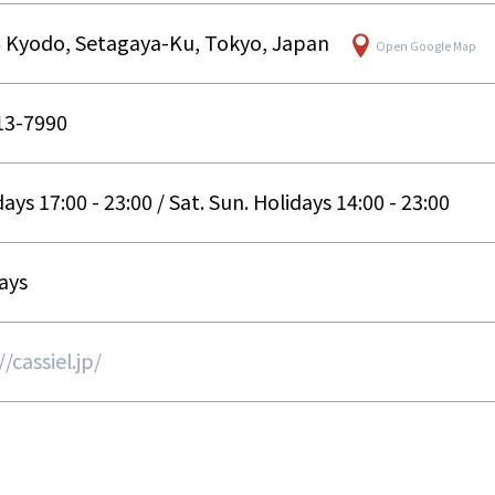
6 Kyodo, Setagaya-Ku, Tokyo, Japan
Open Google Map
13-7990
ys 17:00 - 23:00 / Sat. Sun. Holidays 14:00 - 23:00
ays
/cassiel.jp/