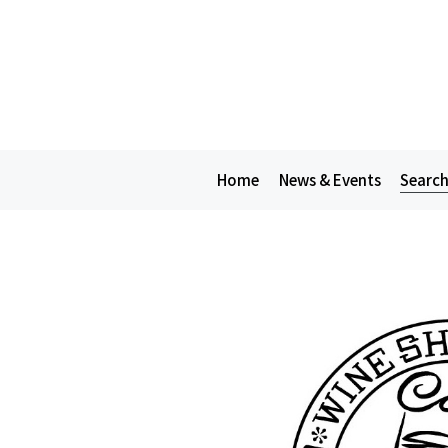
Home
News & Events
Search