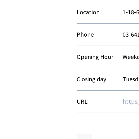
Location
1-18-
Phone
03-64
Opening Hour
Weekda
Closing day
Tuesd
URL
https:/