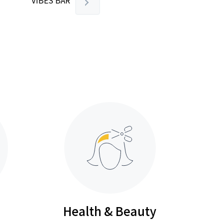
VIBES BAR
Health & Beauty