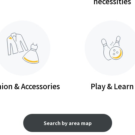
necessities
ion & Accessories
Play & Learn
Search by area map