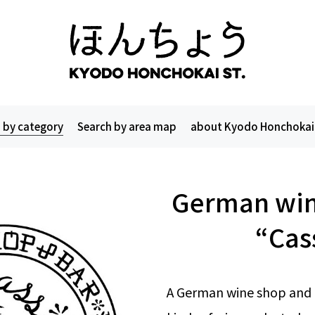
 by category
Search by area map
about Kyodo Honchokai
German win
“Cas
A German wine shop and b