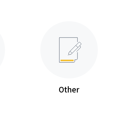
Other