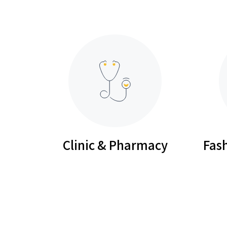
Clinic & Pharmacy
Fash