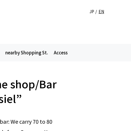
JP
EN
nearby Shopping St.
Access
e shop/Bar
siel”
ar: We carry 70 to 80